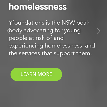
homelessness
homelessness
Yfoundations is the NSW peak
Yfoundations is the NSW peak
body advocating for young
body advocating for young
Previous
N
people at risk of and
people at risk of and
experiencing homelessness, and
experiencing homelessness, and
the services that support them.
the services that support them.
- LEADING CHANGE T
- LEADING CHANGE T
LEARN MORE
LEARN MORE