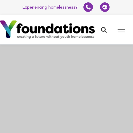
Experiencing homelessness?
Search