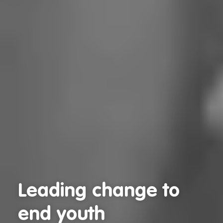
Leading change to
Leading change to
end youth
end youth