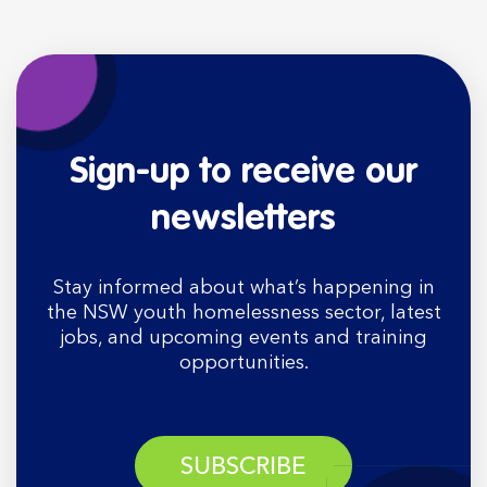
Sign-up to receive our
newsletters
Stay informed about what’s happening in
the NSW youth homelessness sector, latest
jobs, and upcoming events and training
opportunities.
SUBSCRIBE