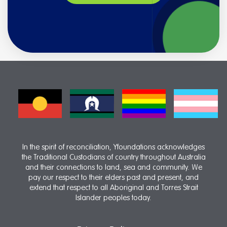
In the spirit of reconciliation, Yfoundations acknowledges
the Traditional Custodians of country throughout Australia
and their connections to land, sea and community. We
pay our respect to their elders past and present, and
extend that respect to all Aboriginal and Torres Strait
Islander peoples today.