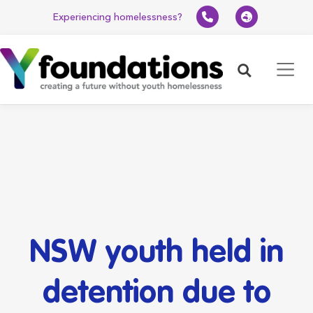
Experiencing homelessness?
Search
NSW youth held in
detention due to