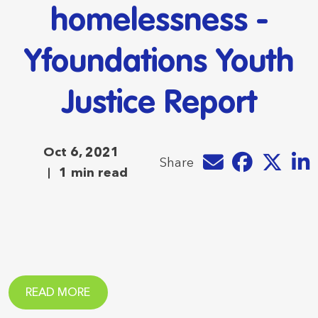
homelessness -
Yfoundations Youth
Justice Report
Oct 6, 2021
Share by e-mail
Share on Faceb
Share on T
Share
Share
1 min read
READ MORE