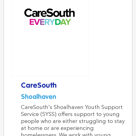
CareSouth
Shoalhaven
CareSouth's Shoalhaven Youth Support
Service (SYSS) offers support to young
people who are either struggling to stay
at home or are experiencing
homelessness. We work with young