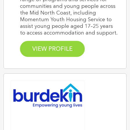
communities and young people across
the Mid North Coast, including
Momentum Youth Housing Service to
assist young people aged 17–25 years
to access accommodation and support.
VIEW PROFILE