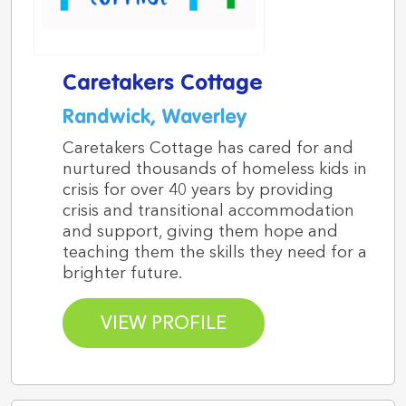
Caretakers Cottage
Randwick, Waverley
Caretakers Cottage has cared for and
nurtured thousands of homeless kids in
crisis for over 40 years by providing
crisis and transitional accommodation
and support, giving them hope and
teaching them the skills they need for a
brighter future.
VIEW PROFILE