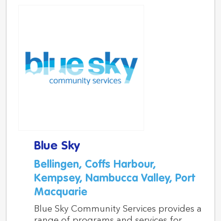
Blue Sky
Bellingen, Coffs Harbour,
Kempsey, Nambucca Valley, Port
Macquarie
Blue Sky Community Services provides a
range of programs and services for