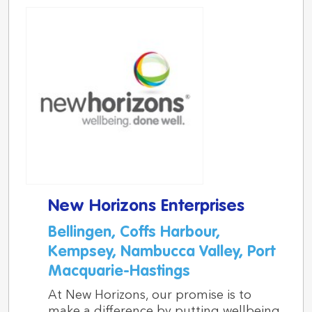
New Horizons Enterprises
Bellingen, Coffs Harbour,
Kempsey, Nambucca Valley, Port
Macquarie-Hastings
At New Horizons, our promise is to
make a difference by putting wellbeing