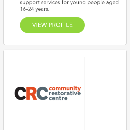
support services for young people aged
16–24 years.
VIEW PROFILE