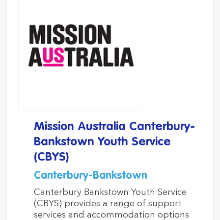
Mission Australia Canterbury-
Bankstown Youth Service
(CBYS)
Canterbury-Bankstown
Canterbury Bankstown Youth Service
(CBYS) provides a range of support
services and accommodation options