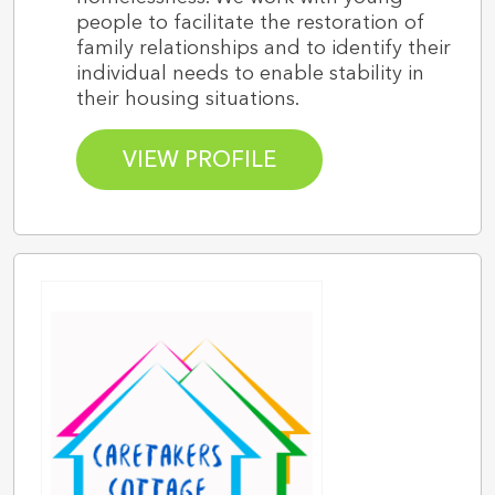
people to facilitate the restoration of
family relationships and to identify their
individual needs to enable stability in
their housing situations.
VIEW PROFILE