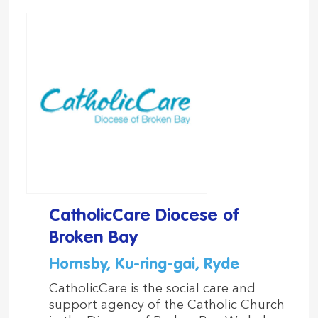
CatholicCare Diocese of
Broken Bay
Hornsby, Ku-ring-gai, Ryde
CatholicCare is the social care and
support agency of the Catholic Church