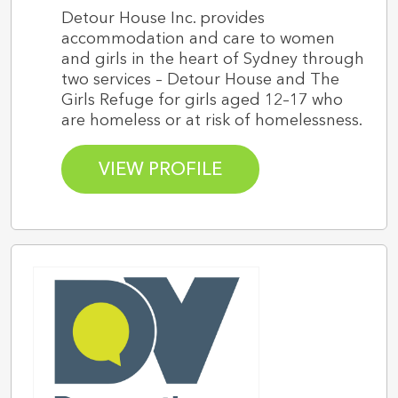
Detour House Inc. provides
accommodation and care to women
and girls in the heart of Sydney through
two services – Detour House and The
Girls Refuge for girls aged 12–17 who
are homeless or at risk of homelessness.
VIEW PROFILE