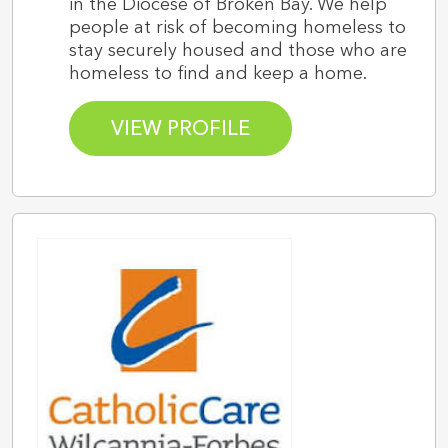
in the Diocese of Broken Bay. We help
people at risk of becoming homeless to
stay securely housed and those who are
homeless to find and keep a home.
VIEW PROFILE