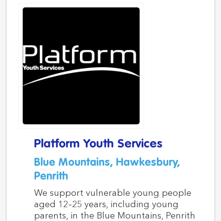
Platform Youth Services
Blue Mountains, Hawkesbury,
Penrith
We support vulnerable young people
aged 12–25 years, including young
parents, in the Blue Mountains, Penrith