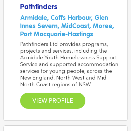
Pathfinders
Armidale, Coffs Harbour, Glen
Innes Severn, MidCoast, Moree,
Port Macquarie-Hastings
Pathfinders Ltd provides programs,
projects and services, including the
Armidale Youth Homelessness Support
Service and supported accommodation
services for young people, across the
New England, North West and Mid
North Coast regions of NSW.
VIEW PROFILE