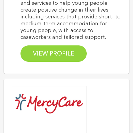
and services to help young people
create positive change in their lives,
including services that provide short- to
medium-term accommodation for
young people, with access to
caseworkers and tailored support.
VIEW PROFILE