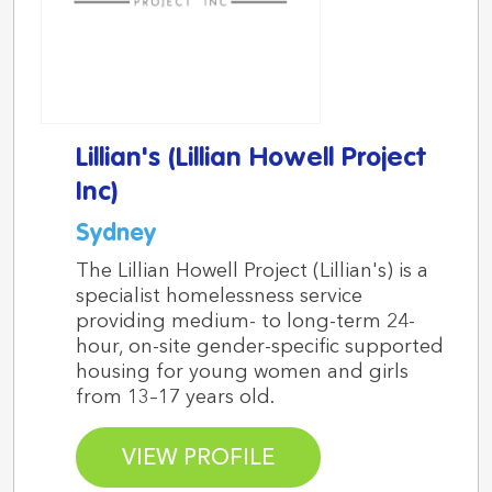
Lillian's (Lillian Howell Project
Inc)
Sydney
The Lillian Howell Project (Lillian's) is a
specialist homelessness service
providing medium- to long-term 24-
hour, on-site gender-specific supported
housing for young women and girls
from 13–17 years old.
VIEW PROFILE