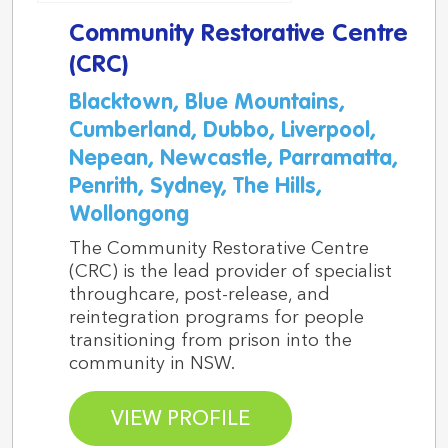
Community Restorative Centre
(CRC)
Blacktown, Blue Mountains,
Cumberland, Dubbo, Liverpool,
Nepean, Newcastle, Parramatta,
Penrith, Sydney, The Hills,
Wollongong
The Community Restorative Centre
(CRC) is the lead provider of specialist
throughcare, post-release, and
reintegration programs for people
transitioning from prison into the
community in NSW.
VIEW PROFILE