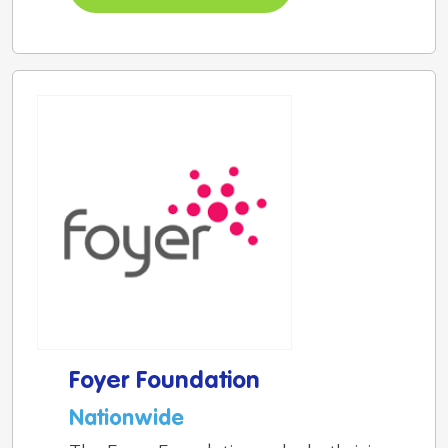
Foyer Foundation
Nationwide