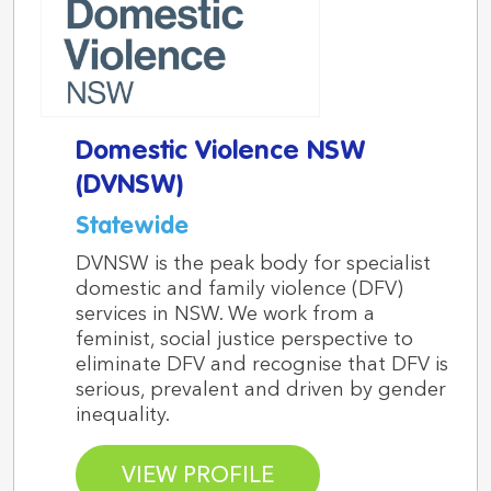
Domestic Violence NSW
(DVNSW)
Statewide
DVNSW is the peak body for specialist
domestic and family violence (DFV)
services in NSW. We work from a
feminist, social justice perspective to
eliminate DFV and recognise that DFV is
serious, prevalent and driven by gender
inequality.
VIEW PROFILE