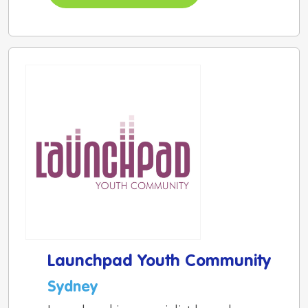
Launchpad Youth Community
Sydney