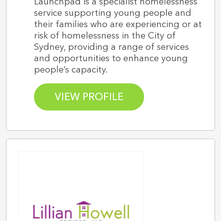
Launchpad is a specialist homelessness
service supporting young people and
their families who are experiencing or at
risk of homelessness in the City of
Sydney, providing a range of services
and opportunities to enhance young
people’s capacity.
VIEW PROFILE