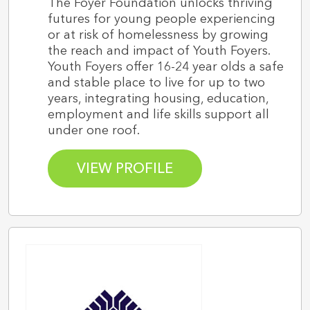
The Foyer Foundation unlocks thriving
futures for young people experiencing
or at risk of homelessness by growing
the reach and impact of Youth Foyers.
Youth Foyers offer 16-24 year olds a safe
and stable place to live for up to two
years, integrating housing, education,
employment and life skills support all
under one roof.
VIEW PROFILE