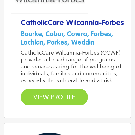
CatholicCare Wilcannia-Forbes
Bourke, Cobar, Cowra, Forbes,
Lachlan, Parkes, Weddin
CatholicCare Wilcannia-Forbes (CCWF)
provides a broad range of programs
and services caring for the wellbeing of
individuals, families and communities,
especially the vulnerable and at risk.
VIEW PROFILE