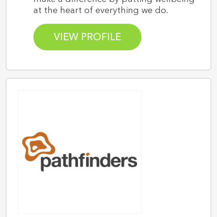
at the heart of everything we do.
VIEW PROFILE