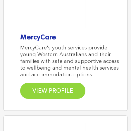
MercyCare
MercyCare's youth services provide
young Western Australians and their
families with safe and supportive access
to wellbeing and mental health services
and accommodation options.
VIEW PROFILE