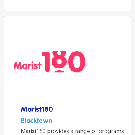
Marist180
Blacktown
Marist180 provides a range of programs