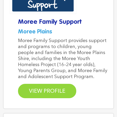
Moree Family Support
Moree Plains
Moree Family Support provides support
and programs to children, young
people and families in the Moree Plains
Shire, including the Moree Youth
Homeless Project (16–24 year olds),
Young Parents Group, and Moree Family
and Adolescent Support Program.
VIEW PROFILE