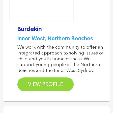
Burdekin
Inner West, Northern Beaches
We work with the community to offer an
integrated approach to solving issues of
child and youth homelessness. We
support young people in the Northern
Beaches and the Inner West Sydney.
VIEW PROFILE