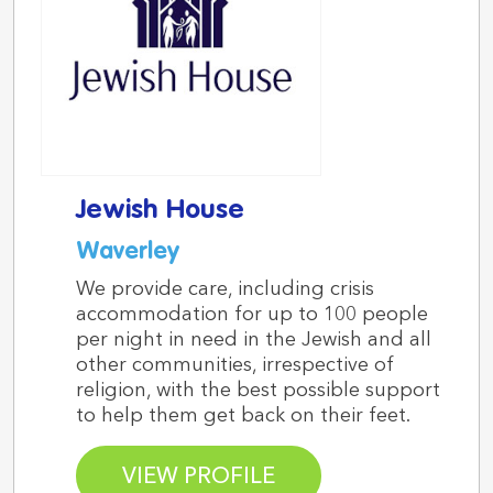
Jewish House
Waverley
We provide care, including crisis
accommodation for up to 100 people
per night in need in the Jewish and all
other communities, irrespective of
religion, with the best possible support
to help them get back on their feet.
VIEW PROFILE