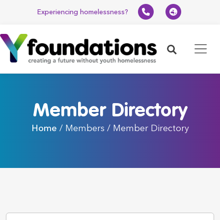
Experiencing homelessness?
Search
Member Directory
Home
/ Members / Member Directory