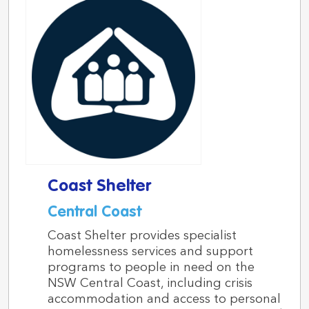
Coast Shelter
Central Coast
Coast Shelter provides specialist
homelessness services and support
programs to people in need on the
NSW Central Coast, including crisis
accommodation and access to personal