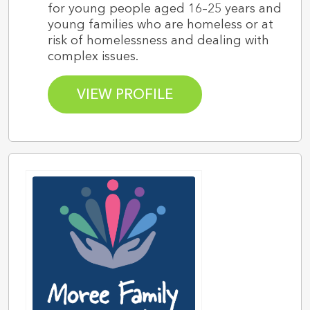
for young people aged 16–25 years and
young families who are homeless or at
risk of homelessness and dealing with
complex issues.
VIEW PROFILE