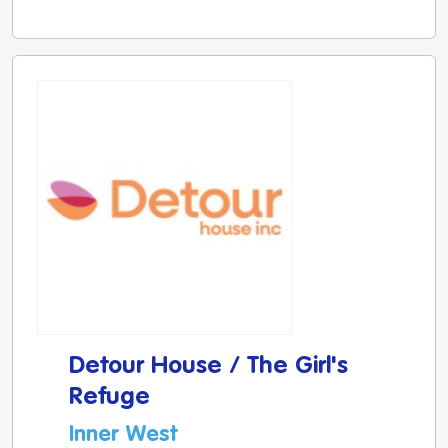
Detour House / The Girl's
Refuge
Inner West