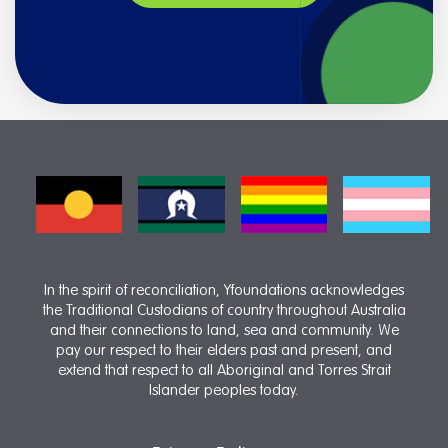
In the spirit of reconciliation, Yfoundations acknowledges
the Traditional Custodians of country throughout Australia
and their connections to land, sea and community. We
pay our respect to their elders past and present, and
extend that respect to all Aboriginal and Torres Strait
Islander peoples today.