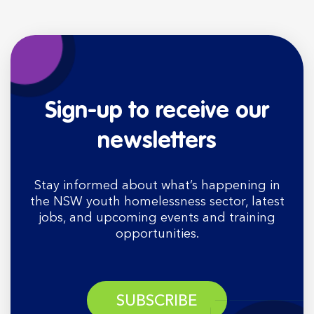
Sign-up to receive our
newsletters
Stay informed about what’s happening in
the NSW youth homelessness sector, latest
jobs, and upcoming events and training
opportunities.
SUBSCRIBE