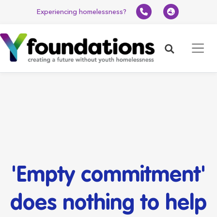
Experiencing homelessness?
Search
'Empty commitment'
does nothing to help