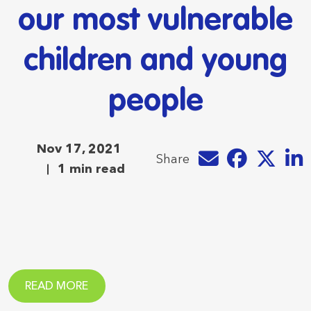
our most vulnerable
children and young
people
Nov 17, 2021
Share by e-mail
Share on Faceb
Share on T
Share
Share
1 min read
READ MORE