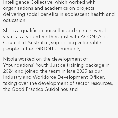
Intelligence Collective, which worked with
organisations and academics on projects
delivering social benefits in adolescent health and
education.
She is a qualified counsellor and spent several
years as a volunteer therapist with ACON (Aids
Council of Australia), supporting vulnerable
people in the LGBTQI+ community.
Nicola worked on the development of
Yfoundations' Youth Justice training package in
2024 and joined the team in late 2025 as our
Industry and Workforce Development Officer,
taking over the development of sector resources,
the Good Practice Guidelines and