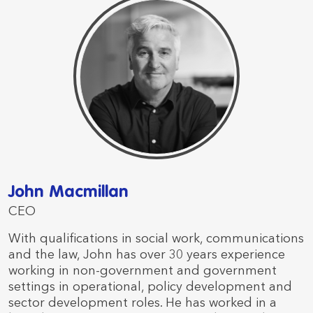
John Macmillan
CEO
With qualifications in social work, communications
and the law, John has over 30 years experience
working in non-government and government
settings in operational, policy development and
sector development roles. He has worked in a