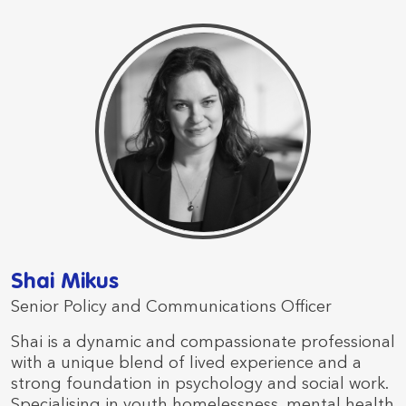
Shai Mikus
Senior Policy and Communications Officer
Shai is a dynamic and compassionate professional
with a unique blend of lived experience and a
strong foundation in psychology and social work.
Specialising in youth homelessness, mental health