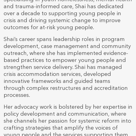
and trauma-informed care, Shai has dedicated
over a decade to supporting young people in
crisis and driving systemic change to improve
outcomes for at-risk young people.
Shai’s career spans leadership roles in program
development, case management and community
outreach, where she has implemented evidence-
based practices to empower young people and
strengthen service delivery. Shai has managed
crisis accommodation services, developed
innovative frameworks and guided teams
through complex restructures and accreditation
processes.
Her advocacy work is bolstered by her expertise in
policy development and communication, where
she channels her passion for systemic reform into
crafting strategies that amplify the voices of
young people and the services supporting them.