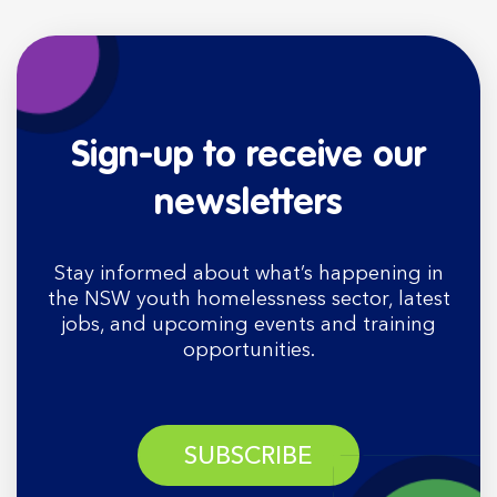
Sign-up to receive our
newsletters
Stay informed about what’s happening in
the NSW youth homelessness sector, latest
jobs, and upcoming events and training
opportunities.
SUBSCRIBE