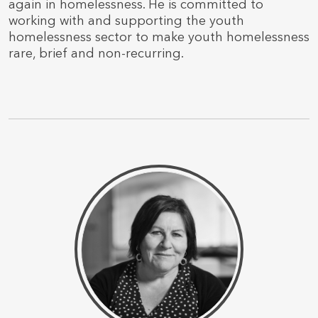
again in homelessness. He is committed to
working with and supporting the youth
homelessness sector to make youth homelessness
rare, brief and non-recurring.