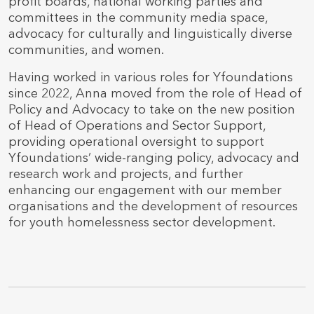
profit boards, national working parties and
committees in the community media space,
advocacy for culturally and linguistically diverse
communities, and women.
Having worked in various roles for Yfoundations
since 2022, Anna moved from the role of Head of
Policy and Advocacy to take on the new position
of Head of Operations and Sector Support,
providing operational oversight to support
Yfoundations’ wide-ranging policy, advocacy and
research work and projects, and further
enhancing our engagement with our member
organisations and the development of resources
for youth homelessness sector development.