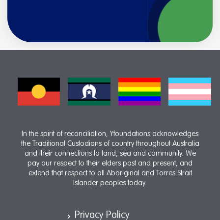
In the spirit of reconciliation, Yfoundations acknowledges
the Traditional Custodians of country throughout Australia
and their connections to land, sea and community. We
pay our respect to their elders past and present, and
extend that respect to all Aboriginal and Torres Strait
Islander peoples today.
Privacy Policy