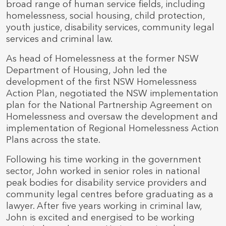
broad range of human service fields, including
homelessness, social housing, child protection,
youth justice, disability services, community legal
services and criminal law.
As head of Homelessness at the former NSW
Department of Housing, John led the
development of the first NSW Homelessness
Action Plan, negotiated the NSW implementation
plan for the National Partnership Agreement on
Homelessness and oversaw the development and
implementation of Regional Homelessness Action
Plans across the state.
Following his time working in the government
sector, John worked in senior roles in national
peak bodies for disability service providers and
community legal centres before graduating as a
lawyer. After five years working in criminal law,
John is excited and energised to be working