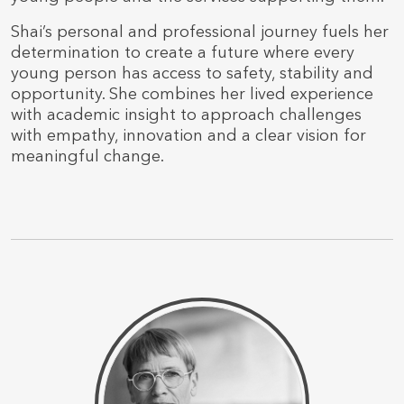
Shai’s personal and professional journey fuels her
determination to create a future where every
young person has access to safety, stability and
opportunity. She combines her lived experience
with academic insight to approach challenges
with empathy, innovation and a clear vision for
meaningful change.