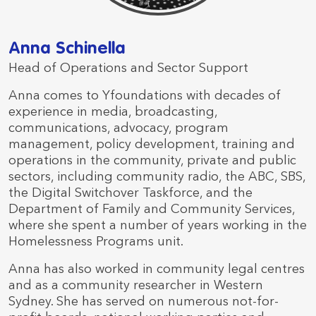
Anna Schinella
Head of Operations and Sector Support
Anna comes to Yfoundations with decades of
experience in media, broadcasting,
communications, advocacy, program
management, policy development, training and
operations in the community, private and public
sectors, including community radio, the ABC, SBS,
the Digital Switchover Taskforce, and the
Department of Family and Community Services,
where she spent a number of years working in the
Homelessness Programs unit.
Anna has also worked in community legal centres
and as a community researcher in Western
Sydney. She has served on numerous not-for-