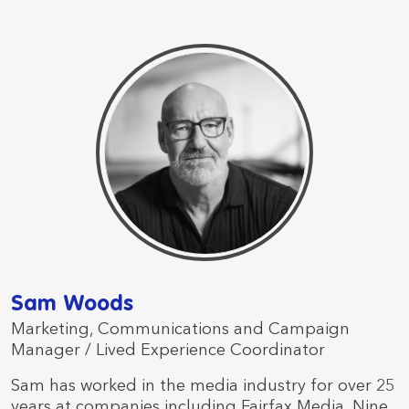
Sam Woods
Marketing, Communications and Campaign
Manager / Lived Experience Coordinator
Sam has worked in the media industry for over 25
years at companies including Fairfax Media, Nine