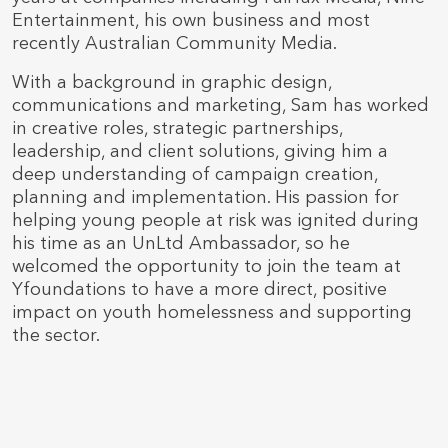
Entertainment, his own business and most
recently Australian Community Media.
With a background in graphic design,
communications and marketing, Sam has worked
in creative roles, strategic partnerships,
leadership, and client solutions, giving him a
deep understanding of campaign creation,
planning and implementation. His passion for
helping young people at risk was ignited during
his time as an UnLtd Ambassador, so he
welcomed the opportunity to join the team at
Yfoundations to have a more direct, positive
impact on youth homelessness and supporting
the sector.