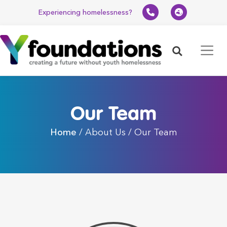
Experiencing homelessness?
Search
Our Team
Home
/ About Us / Our Team