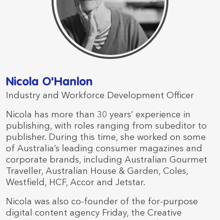
Nicola O'Hanlon
Industry and Workforce Development Officer
Nicola has more than 30 years’ experience in
publishing, with roles ranging from subeditor to
publisher. During this time, she worked on some
of Australia’s leading consumer magazines and
corporate brands, including Australian Gourmet
Traveller, Australian House & Garden, Coles,
Westfield, HCF, Accor and Jetstar.
Nicola was also co-founder of the for-purpose
digital content agency Friday, the Creative