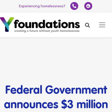
Experiencing homelessness?
Search
Federal Government
announces $3 million