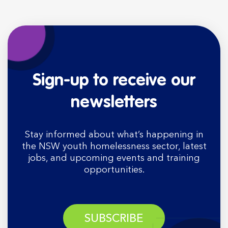
Sign-up to receive our
newsletters
Stay informed about what’s happening in
the NSW youth homelessness sector, latest
jobs, and upcoming events and training
opportunities.
SUBSCRIBE