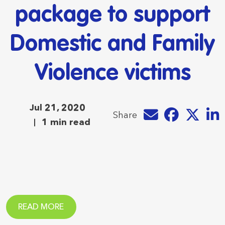
package to support
Domestic and Family
Violence victims
Jul 21, 2020
Share by e-mail
Share on Faceb
Share on T
Share
Share
1 min read
READ MORE