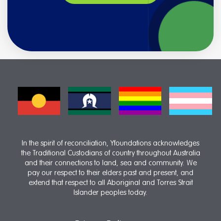
In the spirit of reconciliation, Yfoundations acknowledges
the Traditional Custodians of country throughout Australia
and their connections to land, sea and community. We
pay our respect to their elders past and present, and
extend that respect to all Aboriginal and Torres Strait
Islander peoples today.