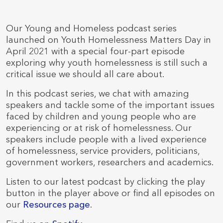
Our Young and Homeless podcast series
launched on Youth Homelessness Matters Day in
April 2021 with a special four-part episode
exploring why youth homelessness is still such a
critical issue we should all care about.
In this podcast series, we chat with amazing
speakers and tackle some of the important issues
faced by children and young people who are
experiencing or at risk of homelessness. Our
speakers include people with a lived experience
of homelessness, service providers, politicians,
government workers, researchers and academics.
Listen to our latest podcast by clicking the play
button in the player above or find all episodes on
our
Resources page
.