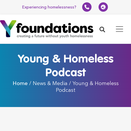
Experiencing homelessness?
Search
Young & Homeless
Podcast
Home
/ News & Media / Young & Homeless
Podcast