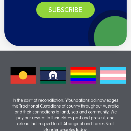
SUBSCRIBE
In the spirit of reconciliation, Yfoundations acknowledges
the Traditional Custodians of country throughout Australia
and their connections to land, sea and community. We
pay our respect to their elders past and present, and
extend that respect to all Aboriginal and Torres Strait
Islander peoples today.