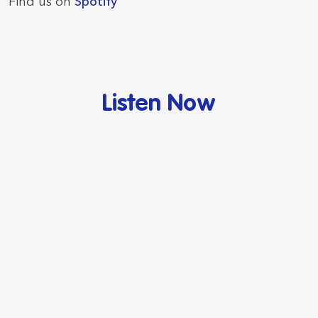
Find us on
Spotify
Listen Now