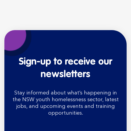
Sign-up to receive our
newsletters
Stay informed about what’s happening in
the NSW youth homelessness sector, latest
jobs, and upcoming events and training
opportunities.