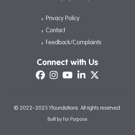
Privacy Policy
Contact
Feedback/Complaints
Connect with Us
Facebook
Instagram
YouTube
LinkedIn
X
© 2022–2025 Yfoundations. All rights reserved.
Built by
For Purpose