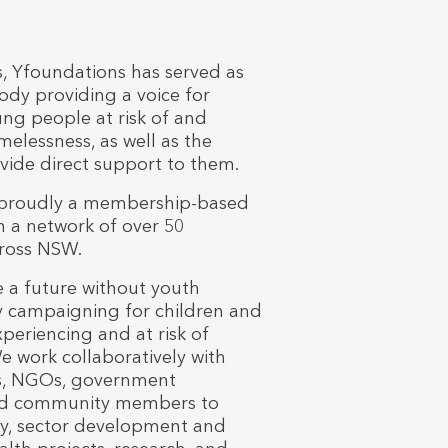
s, Yfoundations has served as
dy providing a voice for
ng people at risk of and
elessness, as well as the
ovide direct support to them.
 proudly a membership-based
h a network of over 50
cross NSW.
 a future without youth
 campaigning for children and
eriencing and at risk of
 work collaboratively with
rs, NGOs, government
d community members to
y, sector development and