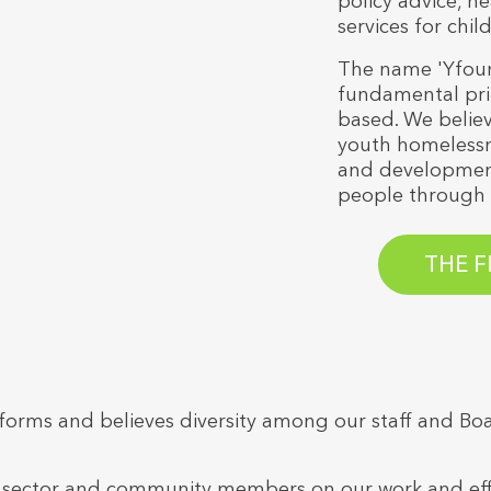
policy advice, he
services for chi
The name 'Yfound
fundamental prin
based. We believ
youth homelessn
and development
people through 
THE F
ll forms and believes diversity among our staff and 
ector and community members on our work and efforts