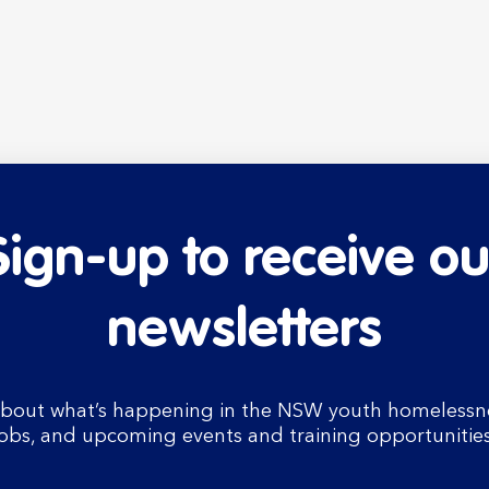
Sign-up to receive ou
newsletters
bout what’s happening in the NSW youth homelessnes
jobs, and upcoming events and training opportunities