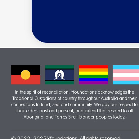
In the spirit of reconciliation, Yfoundations acknowledges the
Traditional Custodians of country throughout Australia and their
connections to land, sea and community. We pay our respect to
their elders past and present, and extend that respect to all
Aboriginal and Torres Strait Islander peoples today.
© 2022–2025 Yfoundations. All rights reserved.