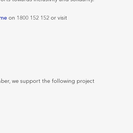
ome
on 1800 152 152 or visit
ber, we support the following project