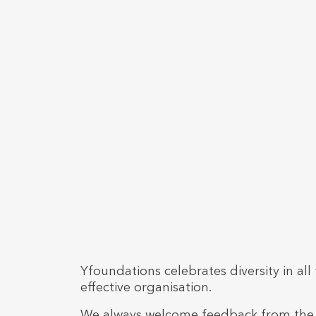
Yfoundations celebrates diversity in a
effective organisation.
We always welcome feedback from the s