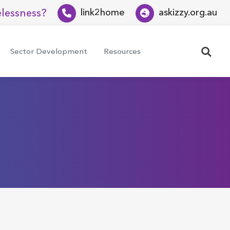
lessness?
link2home
askizzy.org.au
Search
Sector Development
Resources