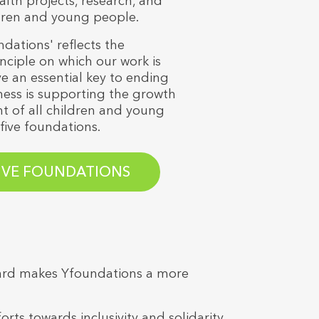
alth projects, research, and
ldren and young people.
ations' reflects the
ciple on which our work is
e an essential key to ending
ess is supporting the growth
 of all children and young
five foundations.
-
IVE FOUNDATIONS
Board makes Yfoundations a more
 towards inclusivity and solidarity.