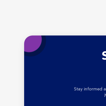
Stay informed a