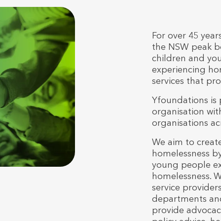
For over 45 year
the NSW peak bo
children and you
experiencing hom
services that pr
Yfoundations is
organisation wit
organisations a
We aim to create
homelessness by
young people exp
homelessness. We
service provide
departments an
provide advocac