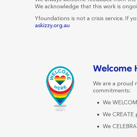
We acknowledge that this work is ongo
Yfoundations is not a crisis service. If
askizzy.org.au
Welcome H
We are a proud
commitments:
We WELCOME
We CREATE po
We CELEBRAT