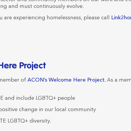
ing and must continuously evolve.
 you are experiencing homelessness, please call
Link2h
ere Project
 member of
ACON’s Welcome Here Project
. As a mem
 and include LGBTQ+ people
sitive change in our local community
E LGBTQ+ diversity.