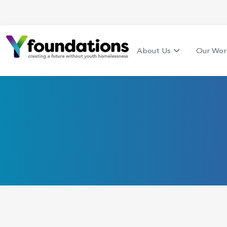
About Us
Our Wor