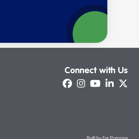
Connect with Us
Facebook
Instagram
YouTube
LinkedIn
X
Built by
For Purpose