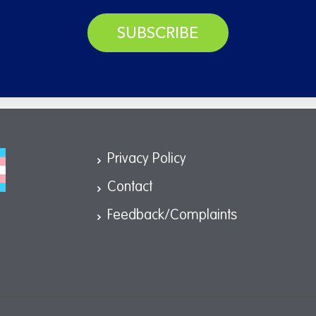
SUBSCRIBE
Privacy Policy
Contact
Feedback/Complaints