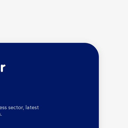
r
s sector, latest
.