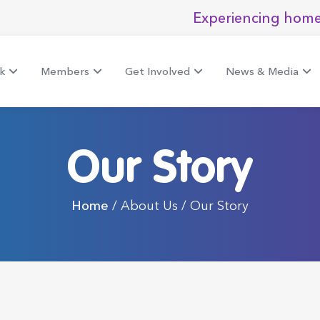
Experiencing home
k
Members
Get Involved
News & Media
Our Story
Home
/ About Us / Our Story