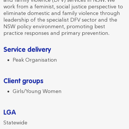
and family violence (DFV) services in NSW. We
work from a feminist, social justice perspective to
eliminate domestic and family violence through
leadership of the specialist DFV sector and the
NSW policy environment, promoting best
practice responses and primary prevention.
Service delivery
Peak Organisation
Client groups
Girls/Young Women
LGA
Statewide