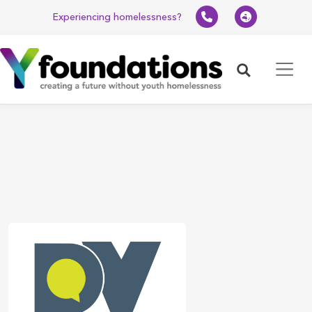
Experiencing homelessness?
Search