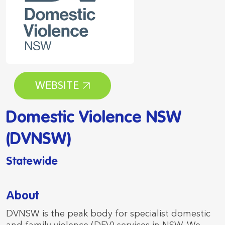
WEBSITE
Domestic Violence NSW
(DVNSW)
Statewide
About
DVNSW is the peak body for specialist domestic