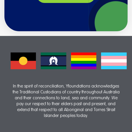
In the spirit of reconciliation, Yfoundations acknowledges
the Traditional Custodians of country throughout Australia
and their connections to land, sea and community. We
pay our respect to their elders past and present, and
extend that respect to all Aboriginal and Torres Strait
Islander peoples today.