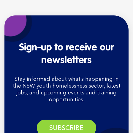
Sign-up to receive our
newsletters
Stay informed about what’s happening in
the NSW youth homelessness sector, latest
jobs, and upcoming events and training
opportunities.
SUBSCRIBE