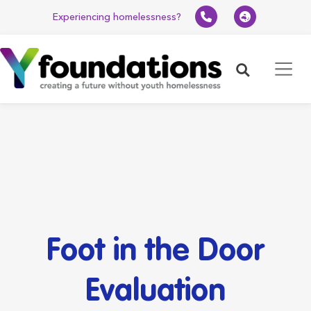
Experiencing homelessness?
Search
Foot in the Door
Evaluation