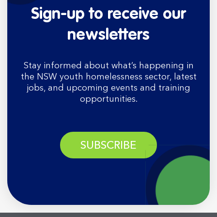
Sign-up to receive our
newsletters
Stay informed about what’s happening in
the NSW youth homelessness sector, latest
jobs, and upcoming events and training
opportunities.
SUBSCRIBE