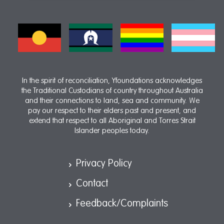
In the spirit of reconciliation, Yfoundations acknowledges
the Traditional Custodians of country throughout Australia
and their connections to land, sea and community. We
pay our respect to their elders past and present, and
extend that respect to all Aboriginal and Torres Strait
Islander peoples today.
Privacy Policy
Contact
Feedback/Complaints