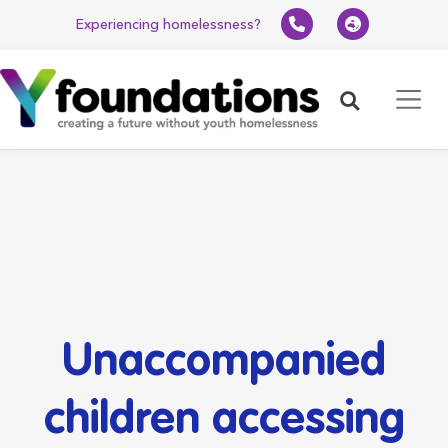
Experiencing homelessness?
Search
Unaccompanied
children accessing