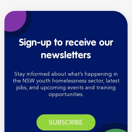
Sign-up to receive our
newsletters
Stay informed about what’s happening in
the NSW youth homelessness sector, latest
jobs, and upcoming events and training
opportunities.
SUBSCRIBE