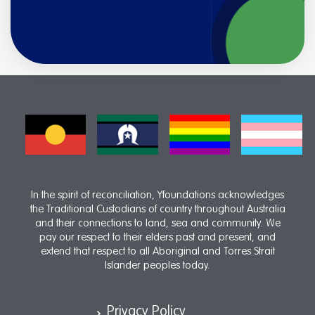
In the spirit of reconciliation, Yfoundations acknowledges
the Traditional Custodians of country throughout Australia
and their connections to land, sea and community. We
pay our respect to their elders past and present, and
extend that respect to all Aboriginal and Torres Strait
Islander peoples today.
Privacy Policy