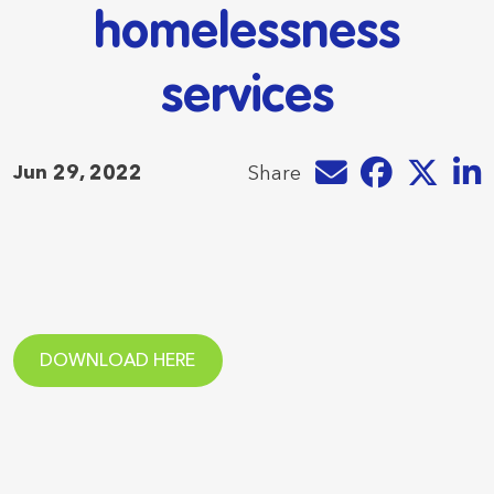
homelessness
services
Share by e-mail
Share on Faceb
Share on T
Share
Jun 29, 2022
Share
DOWNLOAD HERE