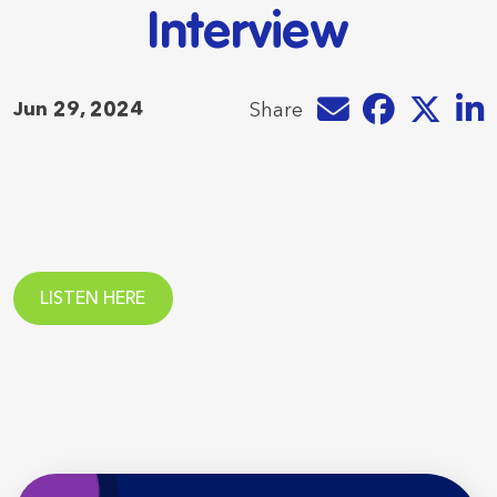
Interview
Share by e-mail
Share on Faceb
Share on T
Share
Jun 29, 2024
Share
LISTEN HERE