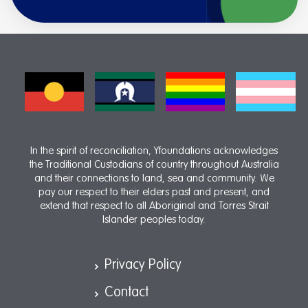
In the spirit of reconciliation, Yfoundations acknowledges
the Traditional Custodians of country throughout Australia
and their connections to land, sea and community. We
pay our respect to their elders past and present, and
extend that respect to all Aboriginal and Torres Strait
Islander peoples today.
Privacy Policy
Contact