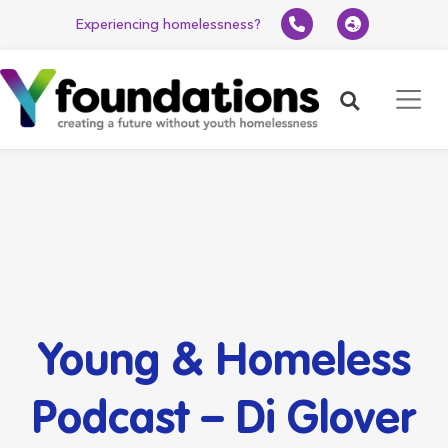
Experiencing homelessness?
Search
Young & Homeless
Podcast – Di Glover