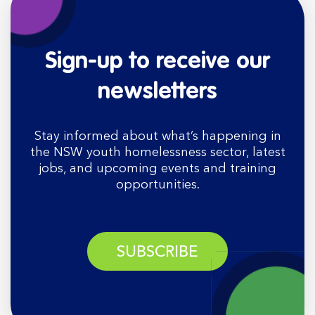
Sign-up to receive our
newsletters
Stay informed about what’s happening in
the NSW youth homelessness sector, latest
jobs, and upcoming events and training
opportunities.
SUBSCRIBE