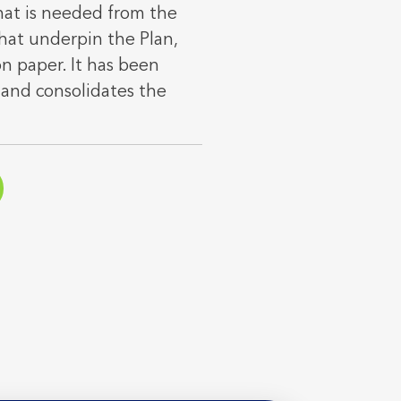
hat is needed from the
hat underpin the Plan,
on paper. It has been
and consolidates the