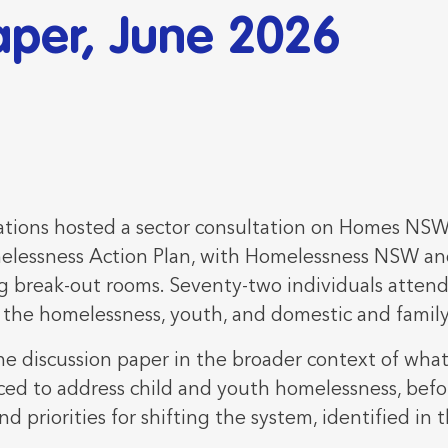
aper, June 2026
ions hosted a sector consultation on Homes NSW'
elessness Action Plan, with Homelessness NSW an
 break-out rooms. Seventy-two individuals attend
s the homelessness, youth, and domestic and family
he discussion paper in the broader context of what
ced to address child and youth homelessness, befo
and priorities for shifting the system, identified in 