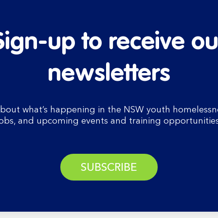
Sign-up to receive ou
newsletters
bout what’s happening in the NSW youth homelessnes
jobs, and upcoming events and training opportunities
SUBSCRIBE