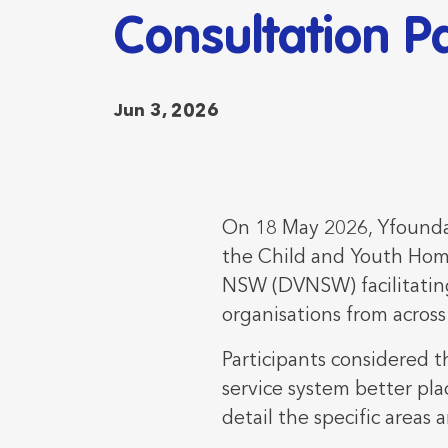
Consultation P
Jun 3, 2026
On 18 May 2026, Yfoundat
the Child and Youth Hom
NSW (DVNSW) facilitating
organisations from acros
Participants considered t
service system better pla
detail the specific areas 