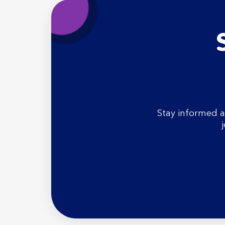
Stay informed a