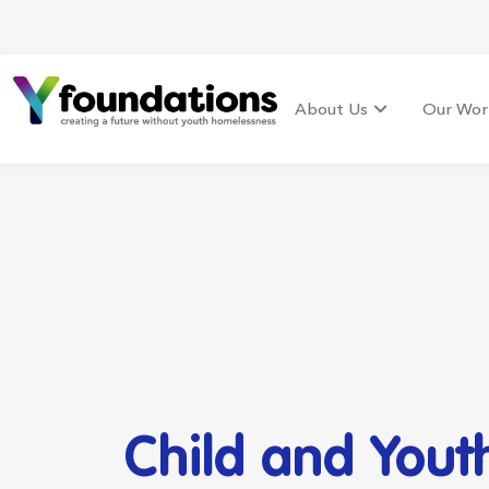
About Us
Our Wor
Child and Yout