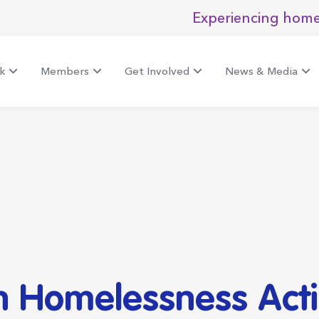
Experiencing home
k
Members
Get Involved
News & Media
h Homelessness Acti