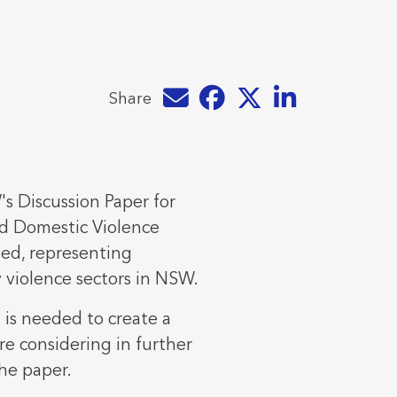
Share by e-mail
Share on Facebook
Share on Twitter
Share on LinkedIn
Share
s Discussion Paper for
d Domestic Violence
ed, representing
 violence sectors in NSW.
 is needed to create a
re considering in further
the paper.