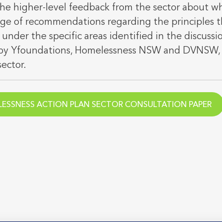
 the higher-level feedback from the sector about w
nge of recommendations regarding the principles t
 under the specific areas identified in the discussi
y by Yfoundations, Homelessness NSW and DVNSW, 
sector.
ESSNESS ACTION PLAN SECTOR CONSULTATION PAPER