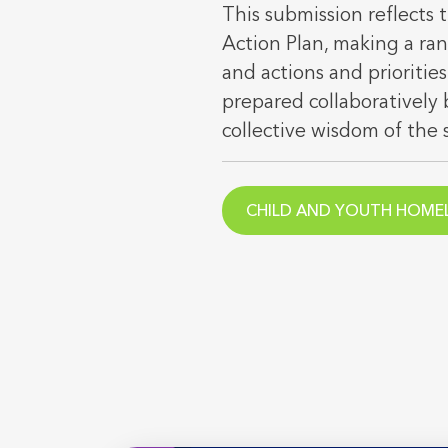
This submission reflects
Action Plan, making a ra
and actions and priorities
prepared collaborativel
collective wisdom of the 
CHILD AND YOUTH HOMEL