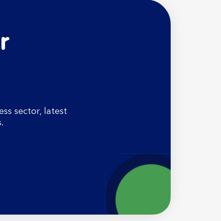
r
s sector, latest
.