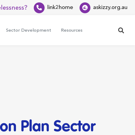
lessness?
link2home
askizzy.org.au
Search
Sector Development
Resources
on Plan Sector