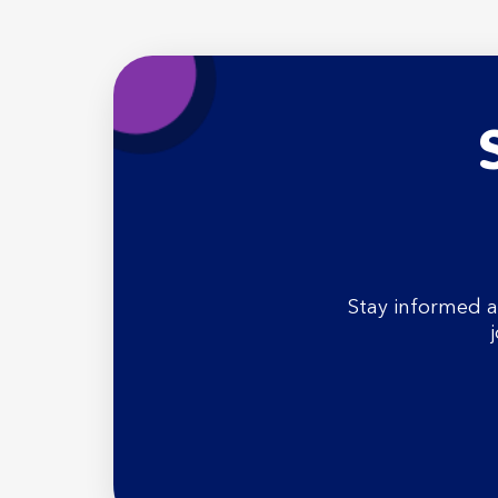
Stay informed a