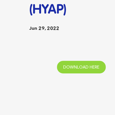
(HYAP)
Jun 29, 2022
DOWNLOAD HERE