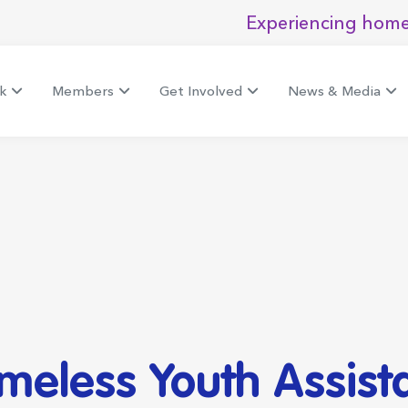
Experiencing home
k
Members
Get Involved
News & Media
omeless Youth Assis