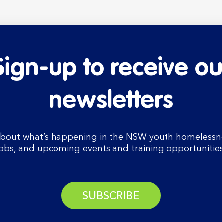
Sign-up to receive ou
newsletters
bout what’s happening in the NSW youth homelessnes
jobs, and upcoming events and training opportunities
SUBSCRIBE