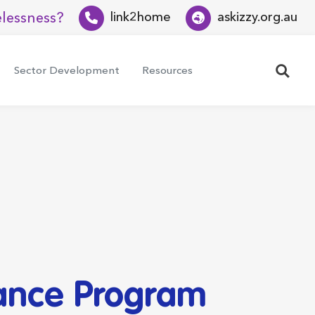
lessness?
link2home
askizzy.org.au
Search
Sector Development
Resources
tance Program