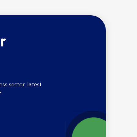
r
s sector, latest
.