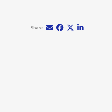
Share by e-mail
Share on Facebook
Share on Twitter
Share on LinkedIn
Share