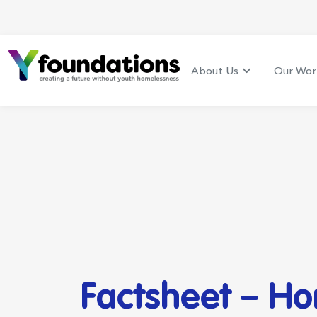
About Us
Our Wor
Factsheet – H