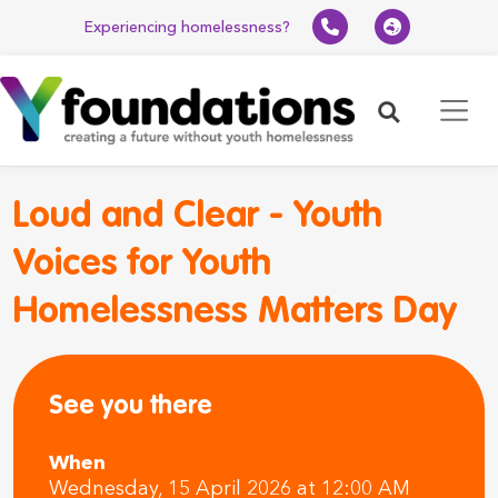
Experiencing homelessness?
Search
Loud and Clear - Youth
Voices for Youth
Homelessness Matters Day
See you there
When
Wednesday, 15 April 2026 at 12:00 AM