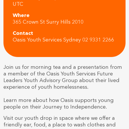
UTC
Where
365 Crown St Surry Hills 2010
Contact
Oasis Youth Services Sydney 02 9331 2266
Join us for morning tea and a presentation from
a member of the Oasis Youth Services Future
Leaders Youth Advisory Group about their lived
experience of youth homelessness.
Learn more about how Oasis supports young
people on their Journey to Independence.
Visit our youth drop in space where we offer a
friendly ear, food, a place to wash clothes and