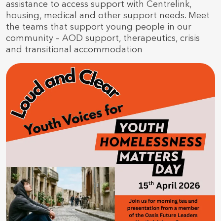
assistance to access support with Centrelink,
housing, medical and other support needs. Meet
the teams that support young people in our
community – AOD support, therapeutics, crisis
and transitional accommodation