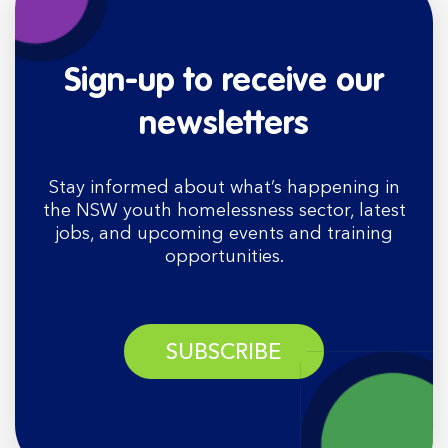
Sign-up to receive our
newsletters
Stay informed about what’s happening in
the NSW youth homelessness sector, latest
jobs, and upcoming events and training
opportunities.
SUBSCRIBE