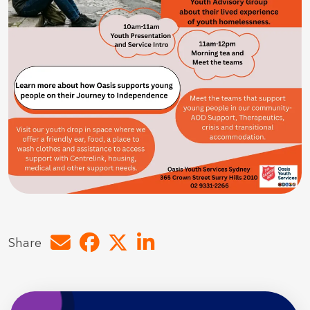
Share by e-mail
Share on Facebook
Share on Twitter
Share on LinkedIn
Share