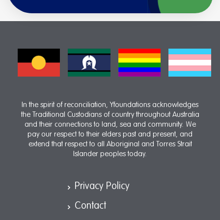
In the spirit of reconciliation, Yfoundations acknowledges
the Traditional Custodians of country throughout Australia
and their connections to land, sea and community. We
pay our respect to their elders past and present, and
extend that respect to all Aboriginal and Torres Strait
Islander peoples today.
Privacy Policy
Contact