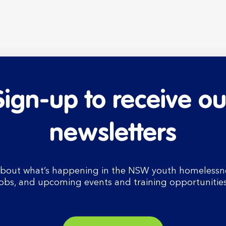
Sign-up to receive ou
newsletters
bout what’s happening in the NSW youth homelessnes
jobs, and upcoming events and training opportunities