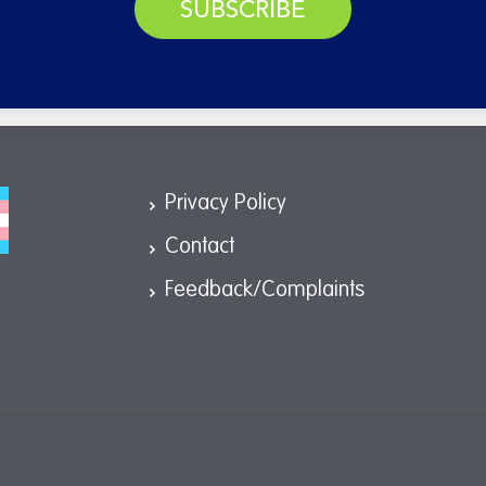
SUBSCRIBE
Privacy Policy
Contact
Feedback/Complaints