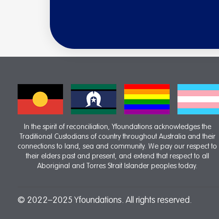
In the spirit of reconciliation, Yfoundations acknowledges the
Traditional Custodians of country throughout Australia and their
connections to land, sea and community. We pay our respect to
their elders past and present, and extend that respect to all
Aboriginal and Torres Strait Islander peoples today.
© 2022–2025 Yfoundations. All rights reserved.