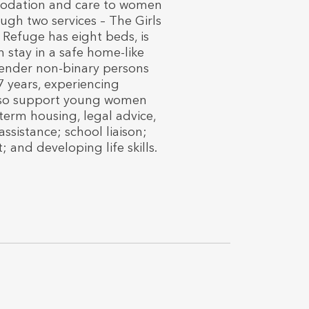
modation and care to women
ough two services – The Girls
Refuge has eight beds, is
 stay in a safe home-like
ender non-binary persons
7 years, experiencing
also support young women
-term housing, legal advice,
sistance; school liaison;
 and developing life skills.