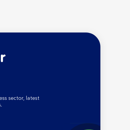
r
s sector, latest
.