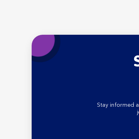
Stay informed a