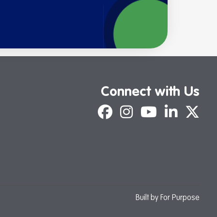
Connect with Us
Facebook
Instagram
YouTube
LinkedIn
X
Built by
For Purpose