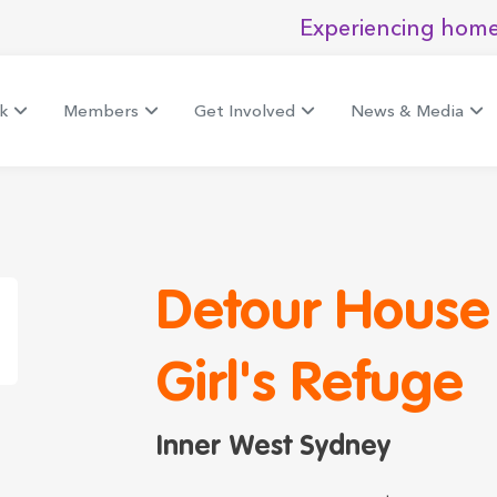
Experiencing home
k
Members
Get Involved
News & Media
Detour House
Girl's Refuge
Inner West Sydney