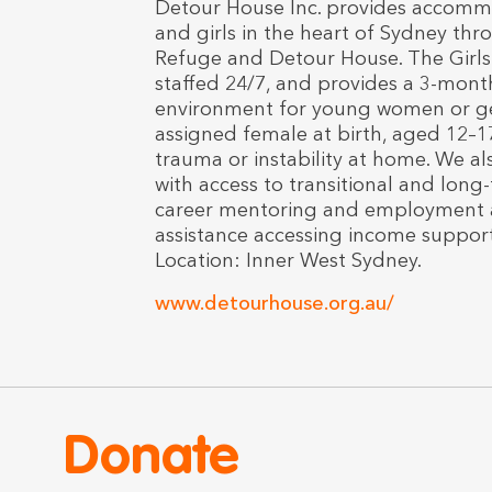
Detour House Inc. provides accom
and girls in the heart of Sydney thr
Refuge and Detour House. The Girls 
staffed 24/7, and provides a 3-month
environment for young women or g
assigned female at birth, aged 12–1
trauma or instability at home. We 
with access to transitional and long
career mentoring and employment as
assistance accessing income support;
Location: Inner West Sydney.
www.detourhouse.org.au/
Donate