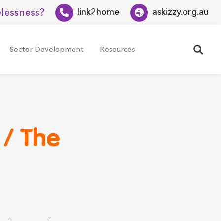
lessness?
link2home
askizzy.org.au
Search
Sector Development
Resources
 / The