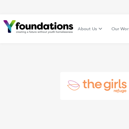
About Us
Our Wor